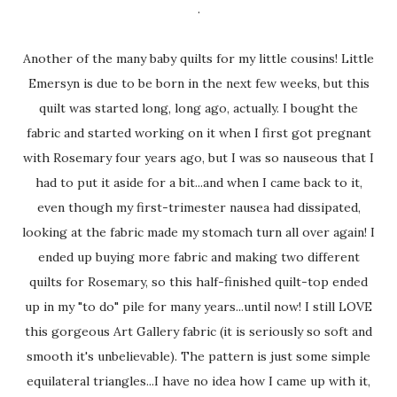
.
Another of the many baby quilts for my little cousins! Little
Emersyn is due to be born in the next few weeks, but this
quilt was started long, long ago, actually. I bought the
fabric and started working on it when I first got pregnant
with Rosemary four years ago, but I was so nauseous that I
had to put it aside for a bit...and when I came back to it,
even though my first-trimester nausea had dissipated,
looking at the fabric made my stomach turn all over again! I
ended up buying more fabric and making two different
quilts for Rosemary, so this half-finished quilt-top ended
up in my "to do" pile for many years...until now! I still LOVE
this gorgeous Art Gallery fabric (it is seriously so soft and
smooth it's unbelievable). The pattern is just some simple
equilateral triangles...I have no idea how I came up with it,