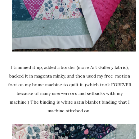
I trimmed it up, added a border (more Art Gallery fabric),
backed it in magenta minky, and then used my free-motion
foot on my home machine to quilt it. (which took FOREVER
because of many user-errors and setbacks with my
machine!) The binding is white satin blanket binding that I
machine stitched on.