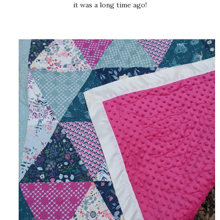
it was a long time ago!