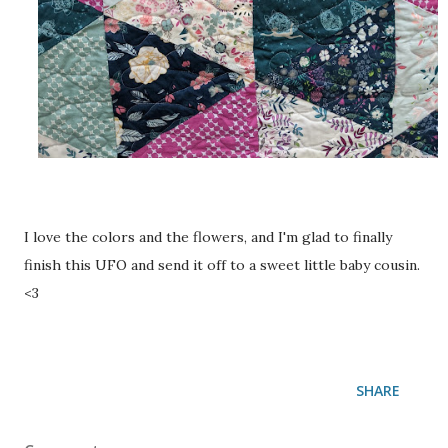
I love the colors and the flowers, and I'm glad to finally
finish this UFO and send it off to a sweet little baby cousin.
<3
SHARE