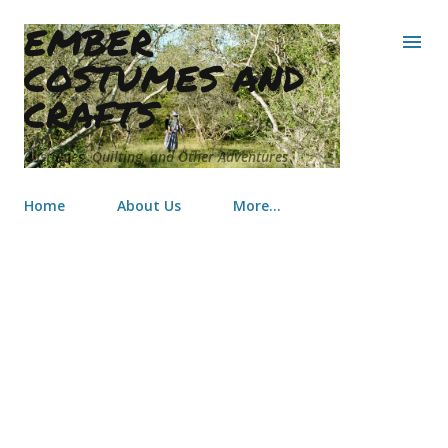
EMBER
Skip to main content
COSTUMES AND
CRAFTS
Costumes, Quilting, and Other Adventures
Home
About Us
More…
Flower Child Triangles Baby Quilt
for Emersyn