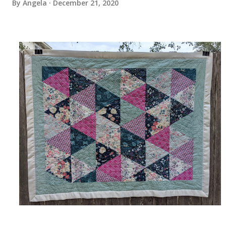
By
Angela
December 21, 2020