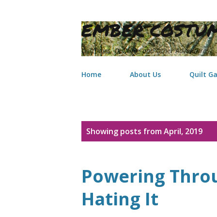
EMBER COSTUM
Costumes, Quilting, and Other Adventures
Home
About Us
Quilt Ga
P
Showing posts from April, 2019
o
s
Powering Throu
t
Hating It
s