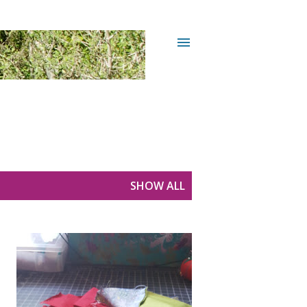
SHOW ALL