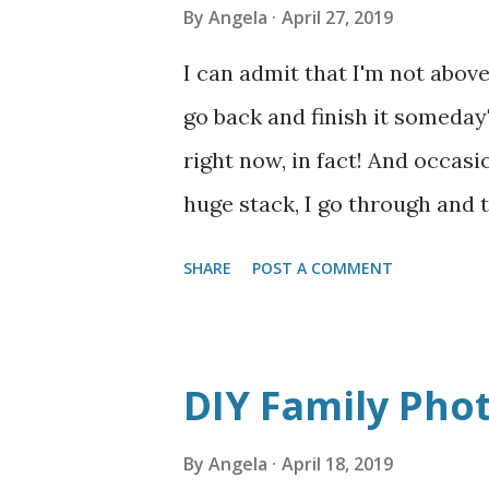
By
Angela
April 27, 2019
I can admit that I'm not above
go back and finish it someday
right now, in fact! And occasi
huge stack, I go through and
materials, or even, occasionall
SHARE
POST A COMMENT
working on has almost been 
month it it is driving me craz
gets here though, and I am det
DIY Family Pho
HIDEOUS--which I honestly can
and I change my mind about it
By
Angela
April 18, 2019