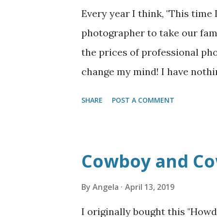
blame that on hormones? It do
Every year I think, "This time 
with two different stomach v
photographer to take our fami
which nine months pregnant, r
the prices of professional ph
okay with baby so far, but it 
change my mind! I have nothi
we hired one for our wedding 
SHARE
POST A COMMENT
crazy jealous of people who a
photographers who give them 
don't get me wrong. The qualit
Cowboy and Cow
above what I can do on my own
family photos out of pure nec
By
Angela
April 13, 2019
Gunnar was in school--and the
I originally bought this "How