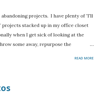
 abandoning projects. I have plenty of "I'll
" projects stacked up in my office closet
onally when I get sick of looking at the
 throw some away, repurpose the
y, finish them! This baby quilt that I'm
READ MORE
abandoned SO MANY TIMES in the past
y. I have two weeks until this new baby
ermined to finish it even if it turns out
tos
't decide if it is hideous or acceptable,
 pretty much five times a day. Can I