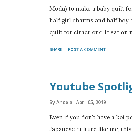
justify the money even when w
Moda) to make a baby quilt for
besides the money aspect, th
half girl charms and half boy
me. Most of the photographers
quilt for either one. It sat on
policies,...
few pick-me-up quick project
SHARE
POST A COMMENT
doll quilts--one for a cowgir
them back in October or so, bu
pictures! Now I can sell them 
Youtube Spotli
simple charm squares laid out
quarter of the same line of f
By
Angela
April 05, 2019
satin blanket binding. Two e
Even if you don't have a koi p
decorative pillows. Front abo
Japanese culture like me, th