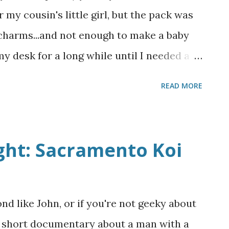
e could technically afford it, and even
 my cousin's little girl, but the pack was
e cons are pretty much dealbreakers for
 charms...and not enough to make a baby
 I've priced out have strict copyright
 my desk for a long while until I needed a
s, and then they became two separate
READ MORE
l and one for a cowboy! I actually made
t just finally got around to taking
or give them away guilt free! Both are just
ght: Sacramento Koi
 how I liked them, backed with a fat
abric and bound in some leftover cream
xtra charm squares became two small
ond like John, or if you're not geeky about
ve, back below. Front above, back below. I
is short documentary about a man with a