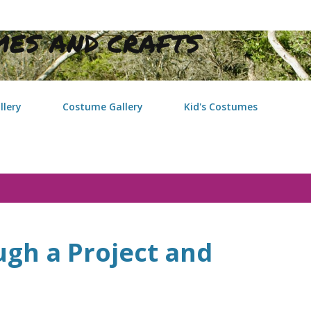
Skip to main content
ES AND CRAFTS
llery
Costume Gallery
Kid's Costumes
gh a Project and