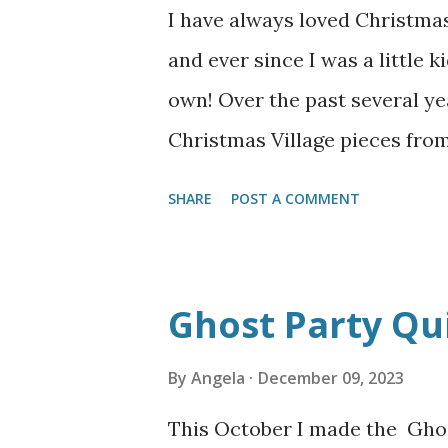
I have always loved Christmas
and ever since I was a little 
own! Over the past several ye
Christmas Village pieces from
from the "New England Village"
SHARE
POST A COMMENT
themes. First I pull out all m
and make the foundation for t
folding table and a square ca
Ghost Party Qui
boxes with a later of leftove
door to make an upper level. 
By
Angela
December 09, 2023
and play around with where I 
This October I made the Ghos