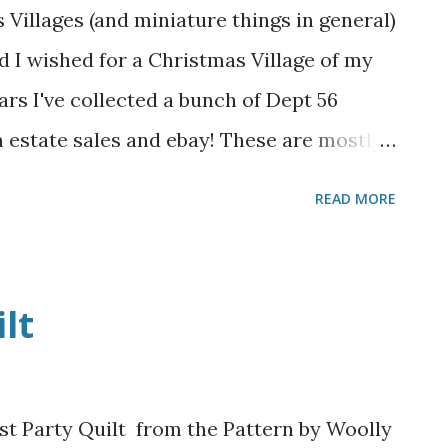
 Villages (and miniature things in general)
kid I wished for a Christmas Village of my
ars I've collected a bunch of Dept 56
 estate sales and ebay! These are mostly
 sets, but there are lots of different
READ MORE
y boxes from the attic, set up my tables,
he houses to sit on. Here I have a 6-foot
rd table. The upper part is cardboard
lt
r styrofoam from insulating my garage
Next I unbox the houses and large pieces
want them to go. I stacked up smaller
t Party Quilt from the Pattern by Woolly