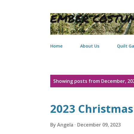
EMBER COSTUM
Costumes, Quilting, and Other Adventures
Home
About Us
Quilt Ga
P
Showing posts from December, 20
o
s
2023 Christmas 
t
s
By
Angela
December 09, 2023