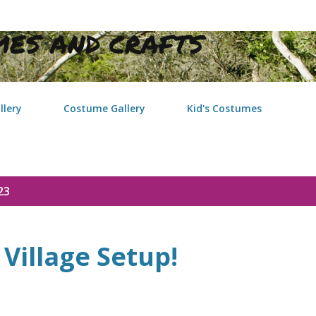
Skip to main content
ES AND CRAFTS
llery
Costume Gallery
Kid's Costumes
23
Village Setup!