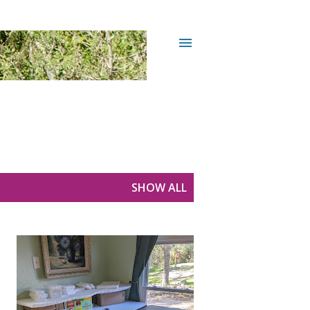
SHOW ALL