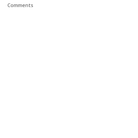
Comments