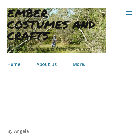
EMBER
Skip to main content
COSTUMES AND
CRAFTS
Costumes, Quilting, and Other Adventures
Home
About Us
More…
Kid's Costumes
By
Angela