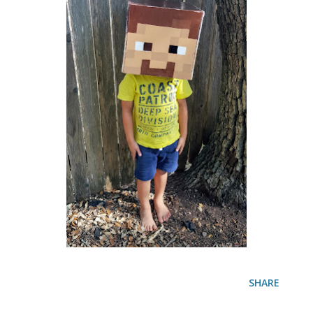
SHARE