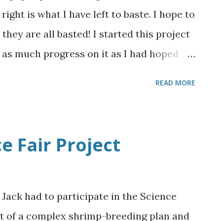
e are super simple. I love his cute little
 right is what I have left to baste. I hope to
Valentine's Day!!
hey are all basted! I started this project
 as much progress on it as I had hoped
lidays slowing me down quite a bit, but it
READ MORE
onetheless. I've gotten much faster at
ily baste 12 hexes during a 1 hour t.v.
sewing them together into bigger groups. I
e Fair Project
re to arrange, so I've decided to sew
ctangularish shape. I really need to do
aven't decided how I want to place the
 Jack had to participate in the Science
 a border and how big exactly is this
ut of a complex shrimp-breeding plan and