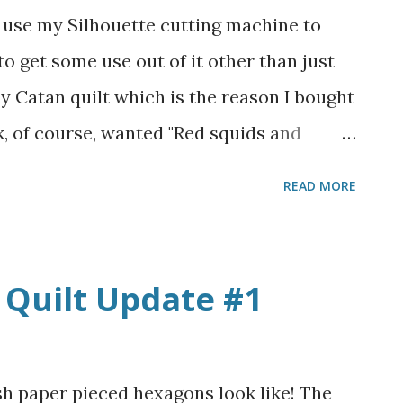
 laces up the back and it is a struggle to
d use my Silhouette cutting machine to
 dress! I know it's historically accurate for
o get some use out of it other than just
this is not an easy on/easy off dress! The
 Catan quilt which is the reason I bought
e velcro o...
ack, of course, wanted "Red squids and
n of choices of cardstock paper on hand, so
READ MORE
es. I also convinced him to put heart
quids to make them a little more on-theme
 thing. I think they turned out cute! I'm
Quilt Update #1
e machine software by any means and had
 do this, but it has inspired me to try
e back into scrapbooking maybe. James
sh paper pieced hexagons look like! The