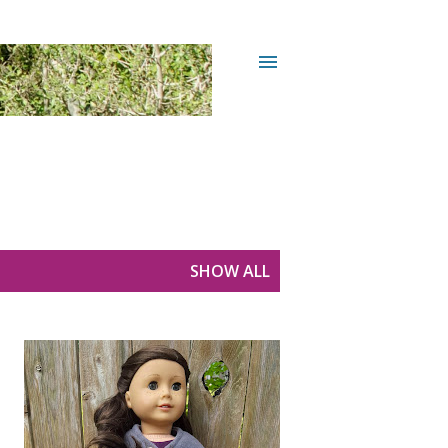
SHOW ALL