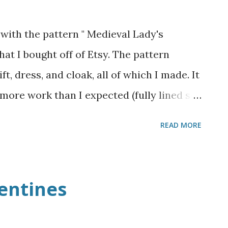
with the pattern " Medieval Lady's
at I bought off of Etsy. The pattern
ft, dress, and cloak, all of which I made. It
t more work than I expected (fully lined so
dresses), and I definitely had a few
READ MORE
lining it and just using a petticoat from
 skirt, but because the dress is so tight,
 would have stood out and made the waist
entines
 a much nicer silhouette. The dress itself is
n bedsheet and very fitted. I went for