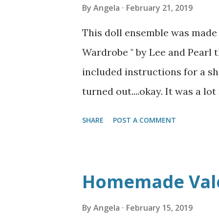
By
Angela
February 21, 2019
This doll ensemble was made 
Wardrobe " by Lee and Pearl th
included instructions for a shi
turned out....okay. It was a lo
you basically make two entire 
SHARE
POST A COMMENT
problems! I thought about not 
another project to puff out the
the lines from the petticoat
Homemade Val
look bulky. The lining gives it
made from an old cotton/satee
By
Angela
February 15, 2019