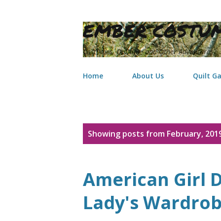
EMBER COSTUM
Costumes, Quilting, and Other Adventures
Home
About Us
Quilt Ga
P
Showing posts from February, 201
o
s
American Girl D
t
Lady's Wardro
s