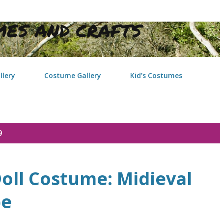
Skip to main content
ES AND CRAFTS
llery
Costume Gallery
Kid's Costumes
9
oll Costume: Midieval
be