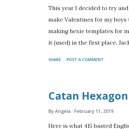
the smooth-front variant, with
This year I decided to try an
get the doll in and out of this
make Valentines for my boys t
the dress to be so fitted, but 
making hexie templates for my
other big problem I had was th
it (used) in the first place. J
sharks" but I didn't have a to
SHARE
POST A COMMENT
I added in some black and blu
stickers on the sharks and s
with the whole Valentine's Day
Catan Hexagon 
not great with the Silhouett
to look up a tutorial on how to
By
Angela
February 11, 2019
more things on it and ventur
Here is what 415 basted Engli