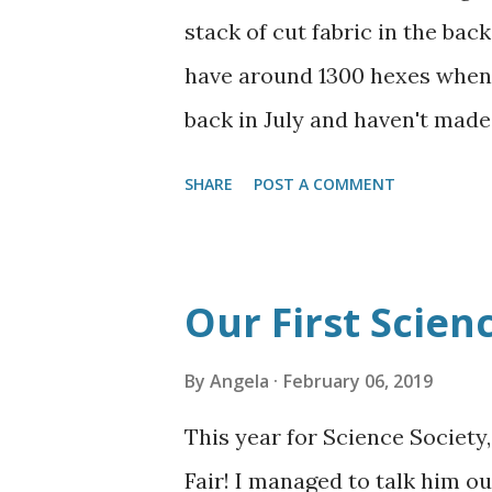
wanted Batman Valentines. Thes
stack of cut fabric in the back
signature. Jamezzzzzzz Happy 
have around 1300 hexes when t
back in July and haven't made
with the pregnancy and the ho
SHARE
POST A COMMENT
is a sizeable stack of hexes n
making them and can pretty eas
episode. I have also started 
Our First Scienc
hate how uneven the flowers a
them into blocks of 48 in a re
By
Angela
February 06, 2019
more planning, since I still h
This year for Science Society,
land/oceans and how if I want
Fair! I managed to talk him o