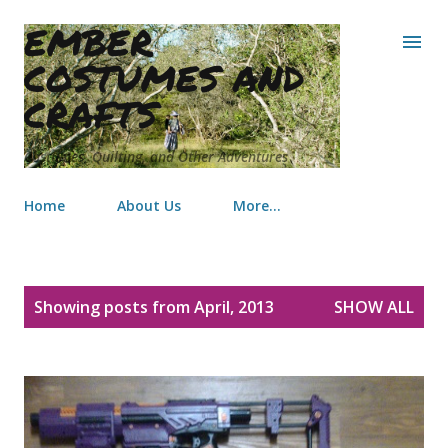
EMBER
Skip to main content
COSTUMES AND
CRAFTS
Costumes, Quilting, and Other Adventures
Home
About Us
More…
P
Showing posts from April, 2013
SHOW ALL
o
s
t
s