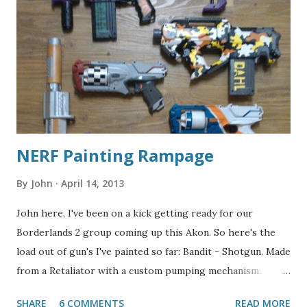
NERF Painting Rampage
By
John
April 14, 2013
John here, I've been on a kick getting ready for our
Borderlands 2 group coming up this Akon. So here's the
load out of gun's I've painted so far: Bandit - Shotgun. Made
from a Retaliator with a custom pumping mechanism.
Jakobs - Sniper Rifle. Started with an Alpha Trooper, with a
SHARE
6 COMMENTS
READ MORE