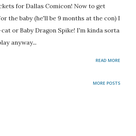
ckets for Dallas Comicon! Now to get
r the baby (he'll be 9 months at the con) I
cat or Baby Dragon Spike! I'm kinda sorta
lay anyway...
READ MORE
MORE POSTS