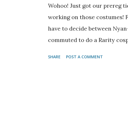
Wohoo! Just got our prereg ti
working on those costumes! Fo
have to decide between Nyan-
commuted to do a Rarity cosp
SHARE
POST A COMMENT