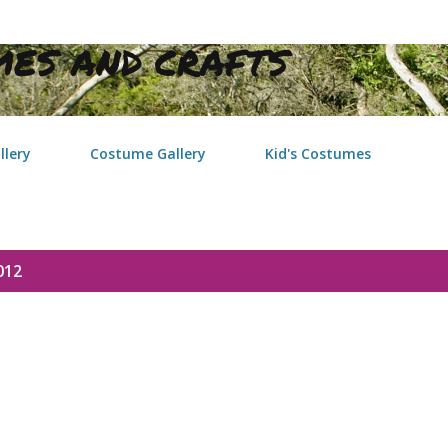
Skip to main content
ES AND CRAFTS
llery
Costume Gallery
Kid's Costumes
012