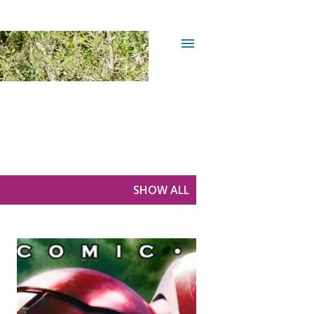
SHOW ALL