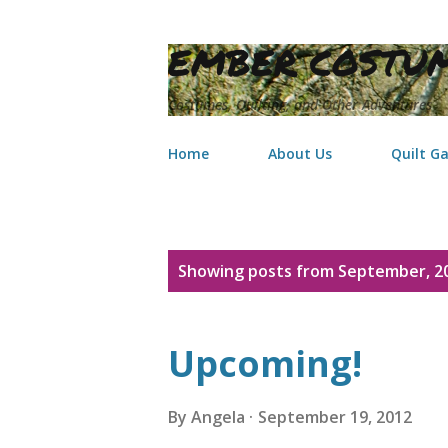
EMBER COSTUM
Costumes, Quilting, and Other Adventures
Home
About Us
Quilt Ga
P
Showing posts from September, 2
o
s
Upcoming!
t
s
By
Angela
September 19, 2012