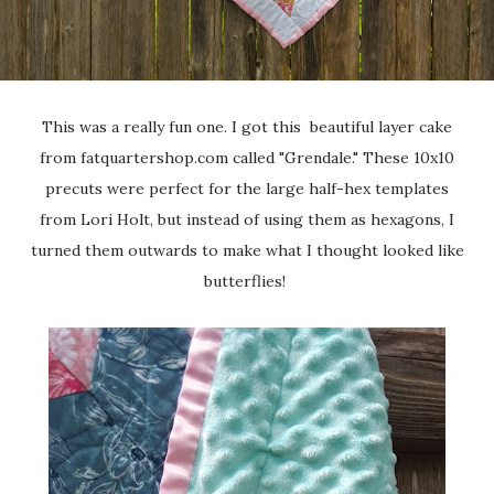
This was a really fun one. I got this beautiful layer cake
from fatquartershop.com called "Grendale." These 10x10
precuts were perfect for the large half-hex templates
from Lori Holt, but instead of using them as hexagons, I
turned them outwards to make what I thought looked like
butterflies!