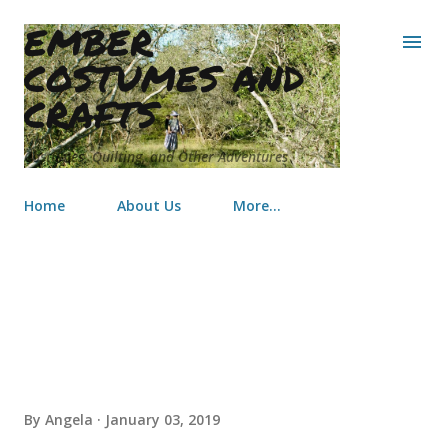
EMBER
Skip to main content
COSTUMES AND
CRAFTS
Costumes, Quilting, and Other Adventures
Home
About Us
More…
Butterfly Baby Quilt
By
Angela
January 03, 2019