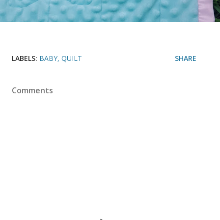
LABELS:
BABY
QUILT
SHARE
Comments