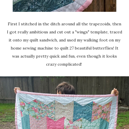
First I stitched in the ditch around all the trapezoids, then
I got really ambitious and cut out a "wings" template, traced
it onto my quilt sandwich, and used my walking foot on my
home sewing machine to quilt 27 beautiful butterflies! It
was actually pretty quick and fun, even though it looks
crazy complicated!