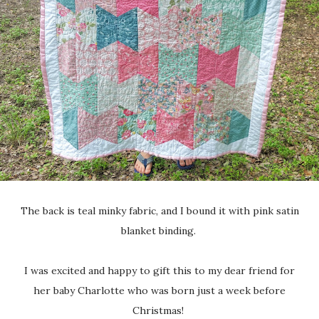
The back is teal minky fabric, and I bound it with pink satin
blanket binding.
I was excited and happy to gift this to my dear friend for
her baby Charlotte who was born just a week before
Christmas!