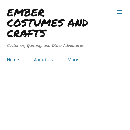
EMBER
Skip to main content
COSTUMES AND
CRAFTS
Costumes, Quilting, and Other Adventures
Home
About Us
More…
Youtube Spotlight: The Chateau
Diaries