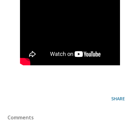
SHARE
Comments