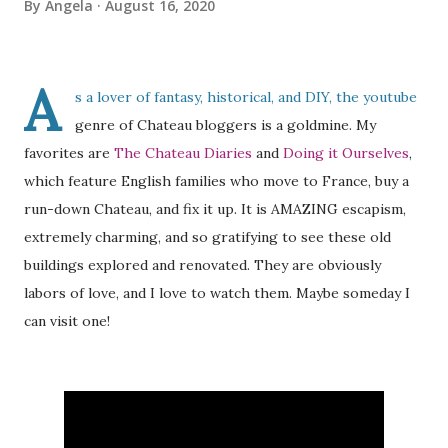
By
Angela
August 16, 2020
A
s a lover of fantasy, historical, and DIY, the youtube
genre of Chateau bloggers is a goldmine. My
favorites are
The Chateau Diaries
and
Doing it Ourselves
,
which feature English families who move to France, buy a
run-down Chateau, and fix it up. It is AMAZING escapism,
extremely charming, and so gratifying to see these old
buildings explored and renovated. They are obviously
labors of love, and I love to watch them. Maybe someday I
can visit one!