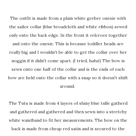
The outfit is made from a plain white gerber onesie with
the sailor collar (blue broadcloth and white ribbon) sewed
only onto the back edge. In the front it velcroes together
and onto the onesie. This is because toddler heads are
really big and I wouldn't be able to get the collar over her
noggin if it didn't come apart. (I tried, haha!) The bow is
sewn onto one half of the collar and is the ends of each
bow are held onto the collar with a snap so it doesn't shift
around.
The Tutu is made from 4 layers of shiny blue tulle gatherd
and gathered and gathered and then sewn into a stretchy
white waistband to fit her measurements. The bow on the
back is made from cheap red satin and is secured to the