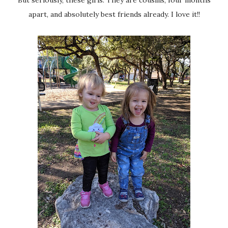
apart, and absolutely best friends already. I love it!!