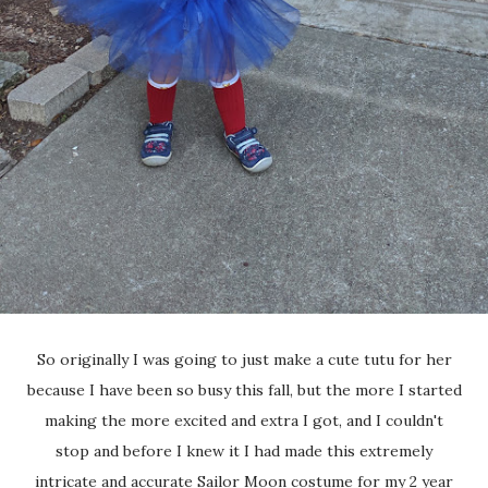
So originally I was going to just make a cute tutu for her
because I have been so busy this fall, but the more I started
making the more excited and extra I got, and I couldn't
stop and before I knew it I had made this extremely
intricate and accurate Sailor Moon costume for my 2 year