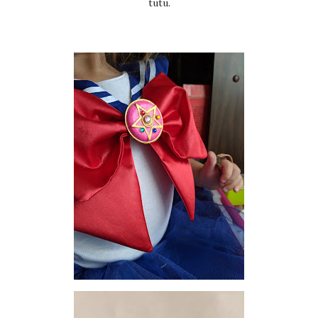
tutu.