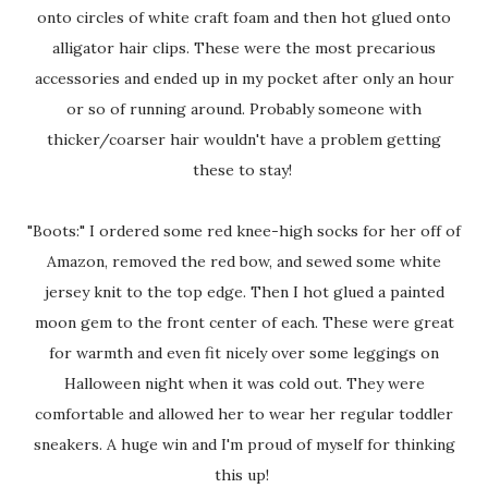
onto circles of white craft foam and then hot glued onto
alligator hair clips. These were the most precarious
accessories and ended up in my pocket after only an hour
or so of running around. Probably someone with
thicker/coarser hair wouldn't have a problem getting
these to stay!
"Boots:" I ordered some red knee-high socks for her off of
Amazon, removed the red bow, and sewed some white
jersey knit to the top edge. Then I hot glued a painted
moon gem to the front center of each. These were great
for warmth and even fit nicely over some leggings on
Halloween night when it was cold out. They were
comfortable and allowed her to wear her regular toddler
sneakers. A huge win and I'm proud of myself for thinking
this up!