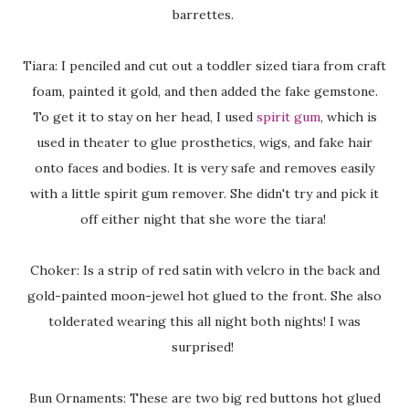
barrettes.
Tiara: I penciled and cut out a toddler sized tiara from craft
foam, painted it gold, and then added the fake gemstone.
To get it to stay on her head, I used
spirit gum
, which is
used in theater to glue prosthetics, wigs, and fake hair
onto faces and bodies. It is very safe and removes easily
with a little spirit gum remover. She didn't try and pick it
off either night that she wore the tiara!
Choker: Is a strip of red satin with velcro in the back and
gold-painted moon-jewel hot glued to the front. She also
tolderated wearing this all night both nights! I was
surprised!
Bun Ornaments: These are two big red buttons hot glued