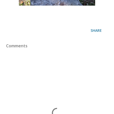
SHARE
Comments