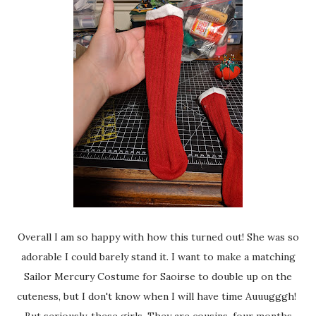
Overall I am so happy with how this turned out! She was so
adorable I could barely stand it. I want to make a matching
Sailor Mercury Costume for Saoirse to double up on the
cuteness, but I don't know when I will have time Auuugggh!
But seriously, these girls. They are cousins, four months