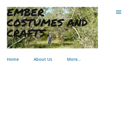
EMBER
Skip to main content
COSTUMES AND
CRAFTS
Costumes, Quilting, and Other Adventures
Home
About Us
More…
Sailor Moon Toddler Tutu &
Costume