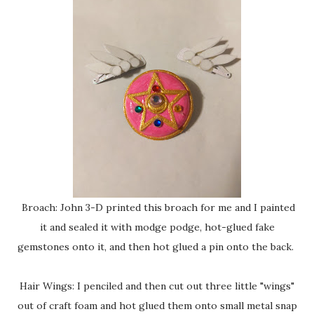
Broach: John 3-D printed this broach for me and I painted
it and sealed it with modge podge, hot-glued fake
gemstones onto it, and then hot glued a pin onto the back.
Hair Wings: I penciled and then cut out three little "wings"
out of craft foam and hot glued them onto small metal snap