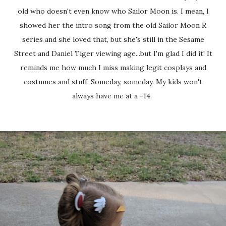
old who doesn't even know who Sailor Moon is. I mean, I
showed her the intro song from the old Sailor Moon R
series and she loved that, but she's still in the Sesame
Street and Daniel Tiger viewing age...but I'm glad I did it! It
reminds me how much I miss making legit cosplays and
costumes and stuff. Someday, someday. My kids won't
always have me at a -14.