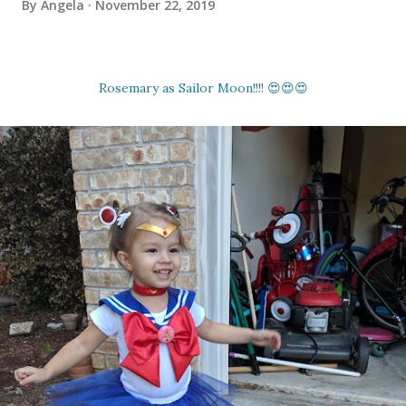
By
Angela
November 22, 2019
Rosemary as Sailor Moon!!!! 😍😍😍