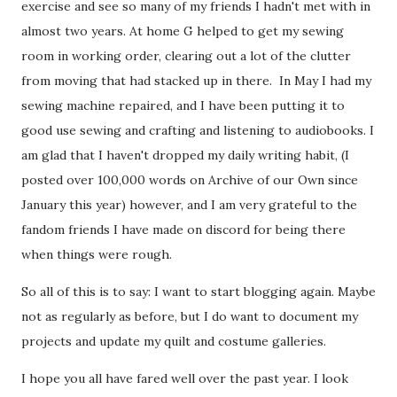
exercise and see so many of my friends I hadn't met with in
almost two years. At home G helped to get my sewing
room in working order, clearing out a lot of the clutter
from moving that had stacked up in there. In May I had my
sewing machine repaired, and I have been putting it to
good use sewing and crafting and listening to audiobooks. I
am glad that I haven't dropped my daily writing habit, (I
posted over 100,000 words on Archive of our Own since
January this year) however, and I am very grateful to the
fandom friends I have made on discord for being there
when things were rough.
So all of this is to say: I want to start blogging again. Maybe
not as regularly as before, but I do want to document my
projects and update my quilt and costume galleries.
I hope you all have fared well over the past year. I look