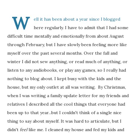
W
ell it has been about a year since I blogged
here regularly. I have to admit that I had some
difficult time mentally and emotionally from about August
through February, but I have slowly been feeling more like
myself over the past several months. Over the fall and
winter I did not sew anything, or read much of anything, or
listen to any audiobooks, or play any games, so I really had
nothing to blog about. I kept busy with the kids and the
house, but my only outlet at all was writing. By Christmas,
when I was writing a family update letter for my friends and
relatives I described all the cool things that everyone had
been up to that year...but I couldn't think of a single nice
thing to say about myself. It was hard to articulate, but I
didn't
feel
like me. I cleaned my house and fed my kids and