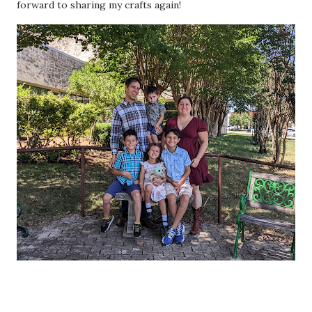
forward to sharing my crafts again!