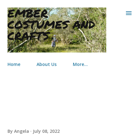
EMBER
Skip to main content
COSTUMES AND
CRAFTS
Costumes, Quilting, and Other Adventures
Home
About Us
More…
One Year Later...an Update
By
Angela
July 08, 2022