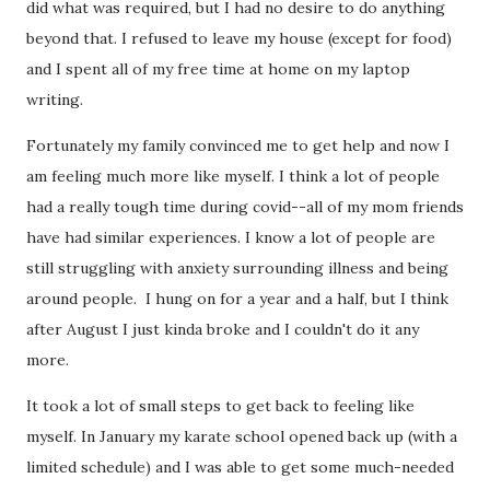
did what was required, but I had no desire to do anything
beyond that. I refused to leave my house (except for food)
and I spent all of my free time at home on my laptop
writing.
Fortunately my family convinced me to get help and now I
am feeling much more like myself. I think a lot of people
had a really tough time during covid--all of my mom friends
have had similar experiences. I know a lot of people are
still struggling with anxiety surrounding illness and being
around people. I hung on for a year and a half, but I think
after August I just kinda broke and I couldn't do it any
more.
It took a lot of small steps to get back to feeling like
myself. In January my karate school opened back up (with a
limited schedule) and I was able to get some much-needed