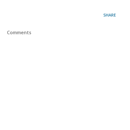
SHARE
Comments