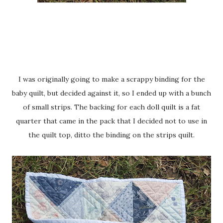
I was originally going to make a scrappy binding for the
baby quilt, but decided against it, so I ended up with a bunch
of small strips. The backing for each doll quilt is a fat
quarter that came in the pack that I decided not to use in
the quilt top, ditto the binding on the strips quilt.