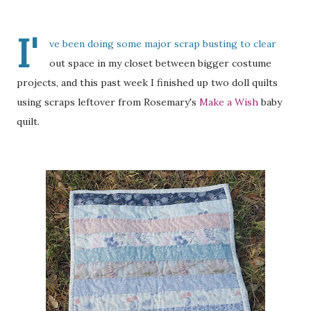
I'
ve been doing some major scrap busting to clear
out space in my closet between bigger costume
projects, and this past week I finished up two doll quilts
using scraps leftover from Rosemary's
Make a Wish
baby
quilt.