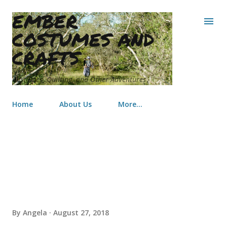
EMBER
Skip to main content
COSTUMES AND
CRAFTS
Costumes, Quilting, and Other Adventures
Home
About Us
More…
Make a Wish Doll sized Quilts
By
Angela
August 27, 2018