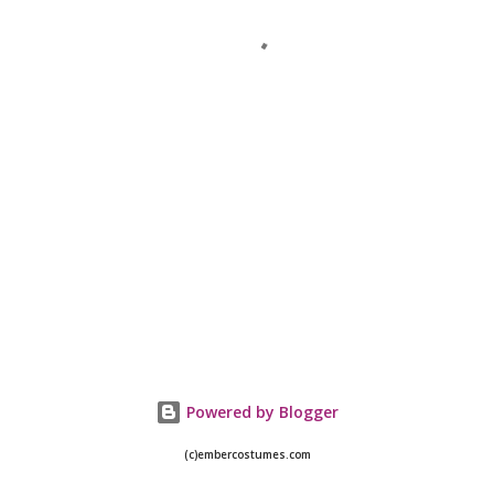
Powered by Blogger
(c)embercostumes.com