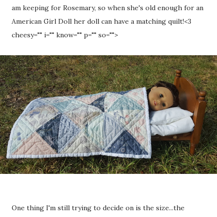
am keeping for Rosemary, so when she's old enough for an
American Girl Doll her doll can have a matching quilt!
<3
cheesy="" i="" know="" p="" so="">
One thing I'm still trying to decide on is the size...the