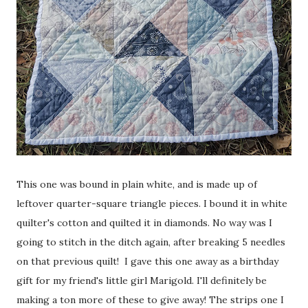
This one was bound in plain white, and is made up of
leftover quarter-square triangle pieces. I bound it in white
quilter's cotton and quilted it in diamonds. No way was I
going to stitch in the ditch again, after breaking 5 needles
on that previous quilt! I gave this one away as a birthday
gift for my friend's little girl Marigold. I'll definitely be
making a ton more of these to give away! The strips one I