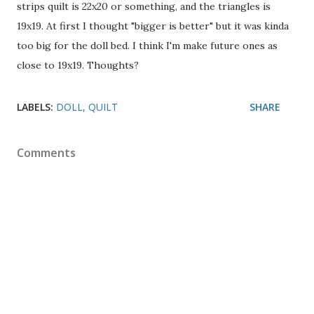
strips quilt is 22x20 or something, and the triangles is
19x19. At first I thought "bigger is better" but it was kinda
too big for the doll bed. I think I'm make future ones as
close to 19x19. Thoughts?
LABELS:
DOLL
QUILT
SHARE
Comments