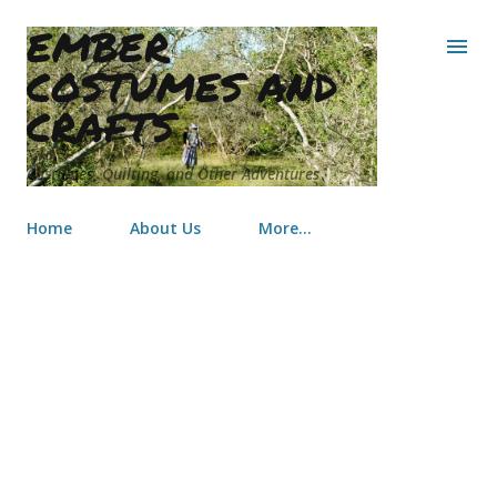
EMBER
Skip to main content
COSTUMES AND
CRAFTS
Costumes, Quilting, and Other Adventures
Home
About Us
More…
Texas Renaissance Festival
Costumes 2011