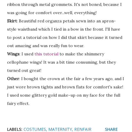
ribbon through metal grommets. It's not boned, because I
was going for comfort over...well, everything!
Skirt
: Beautiful red organza petals sewn into an apron-
style waistband which I tied in a bow in the front. I'll have
to post a tutorial on how I did that skirt because it turned
out amazing and was really fun to wear.
Wings
: I used
this tutorial
to make the shimmery
cellophane wings! It was a bit time consuming, but they
turned out great!
Other
: I bought the crown at the fair a few years ago, and I
just wore brown tights and brown flats for comfort's sake!
I used some glittery gold make-up on my face for the full
fairy effect.
LABELS:
COSTUMES
MATERNITY
RENFAIR
SHARE