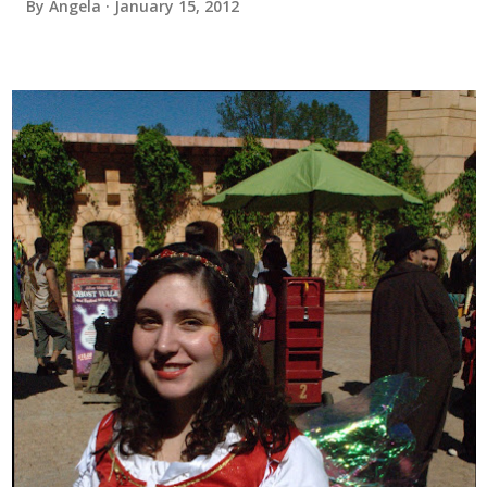
By
Angela
January 15, 2012