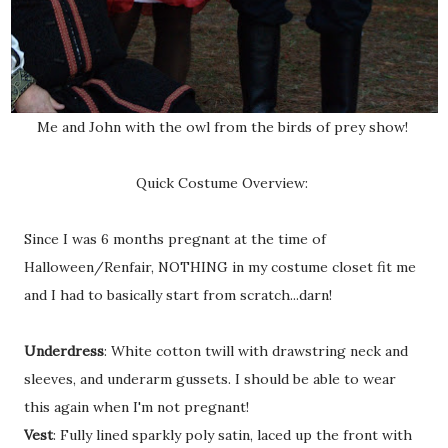
Me and John with the owl from the birds of prey show!
Quick Costume Overview:
Since I was 6 months pregnant at the time of
Halloween/Renfair, NOTHING in my costume closet fit me
and I had to basically start from scratch...darn!
Underdress
: White cotton twill with drawstring neck and
sleeves, and underarm gussets. I should be able to wear
this again when I'm not pregnant!
Vest
: Fully lined sparkly poly satin, laced up the front with