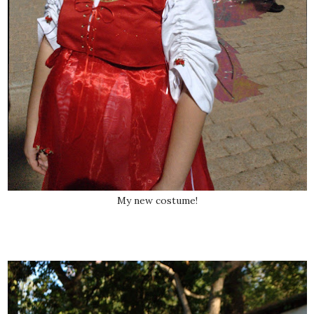
My new costume!