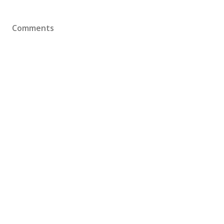
Comments